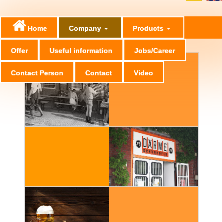
Home
Company
Products
Offer
Useful information
Jobs/Career
Contact Person
Contact
Video