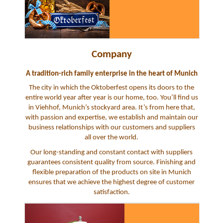
Company
A tradition-rich family enterprise in the heart of Munich
The city in which the Oktoberfest opens its doors to the
entire world year after year is our home, too. You’ll find us
in Viehhof, Munich’s stockyard area. It’s from here that,
with passion and expertise, we establish and maintain our
business relationships with our customers and suppliers
all over the world.
Our long-standing and constant contact with suppliers
guarantees consistent quality from source. Finishing and
flexible preparation of the products on site in Munich
ensures that we achieve the highest degree of customer
satisfaction.