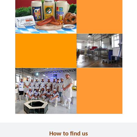
How to find us