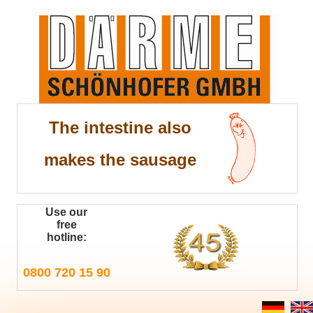
The intestine also
makes the sausage
Use our
free
hotline:
0800 720 15 90