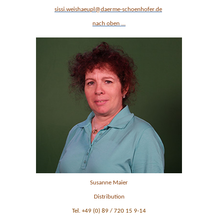
sissi.weishaeupl
@daerme-schoenhofer.de
nach oben ...
Susanne Maier
Distribution
Tel. +49 (0) 89 / 720 15 9-14