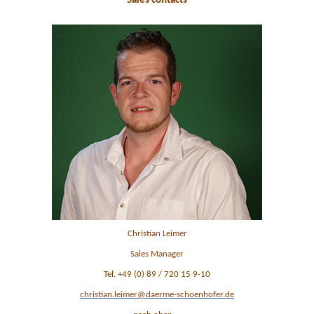
Sales contacts
Christian Leimer
Sales Manager
Tel. +49 (0) 89 / 720 15 9-10
christian.leimer@daerme-schoenhofer.de