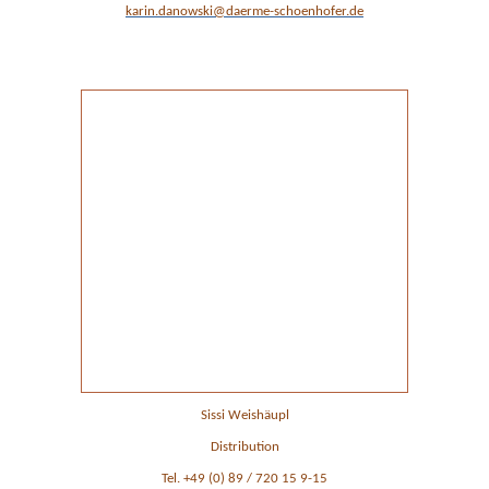
karin.danowski@daerme-schoenhofer.de
Ansprechpartner im Vertrieb
Sissi Weishäupl
Distribution
Tel. +49 (0) 89 / 720 15 9-15