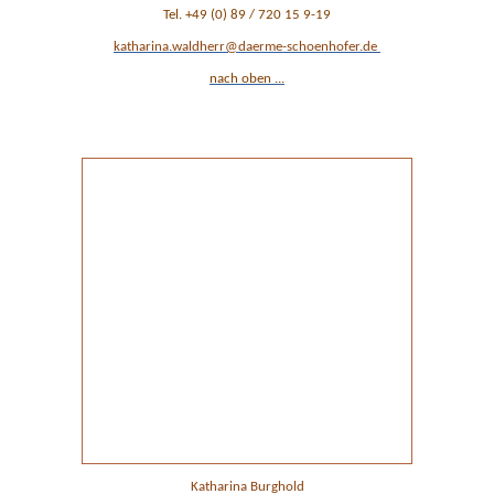
Tel. +49 (0) 89 / 720 15 9-19
katharina.waldherr@daerme-schoenhofer.de
nach oben ...
Ansprechpartner Verwaltung
Katharina Burghold