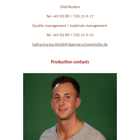
Distribution
Tel. +49 (0) 89 / 720 15 9-17
Quality management / materials management
Tel. +49 (0) 89 / 720 15 9-31
katharina.burghold@daerme-schoenhofer.de
Production contacts