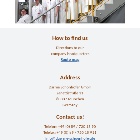
How to find us
Directions to our
company headquarters
Route map
Address
Därme Schönhofer GmbH
Zenettistraße 11
80337 München
Germany
Contact us!
Telefon: +49 (0) 89 / 720 15 90
Telefax: +49 (0) 89 / 720 15 911
info@daerme-schoenhofer.de