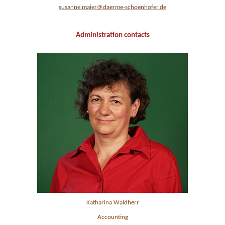
susanne.maier@daerme-schoenhofer.de
Administration contacts
Katharina Waldherr
Accounting