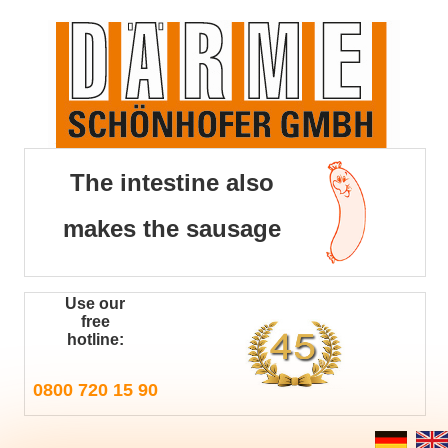
The intestine also
makes the sausage
Use our
free
hotline:
0800 720 15 90