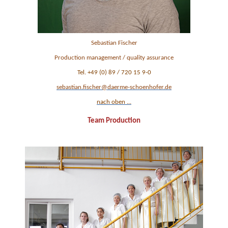
Sebastian Fischer
Production management / quality assurance
Tel. +49 (0) 89 / 720 15 9-0
sebastian.fischer@daerme-schoenhofer.de
nach oben ...
Team Production