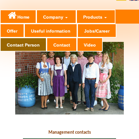
Home
Company
Products
Offer
Useful information
Jobs/Career
Contact Person
Contact
Video
Ansprechpartner im Management
Management contacts