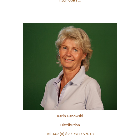
nach oben ...
Ansprechpartner im Vertrieb
Karin Danowski
Distribution
Tel. +49 (0) 89 / 720 15 9-13