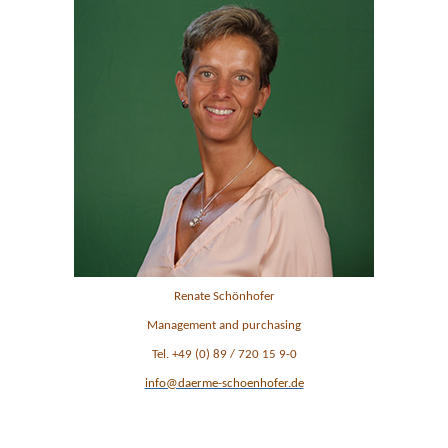
Renate Schönhofer
Management and purchasing
Tel. +49 (0) 89 / 720 15 9-0
info@daerme-schoenhofer.de
Ansprechpartner im Management