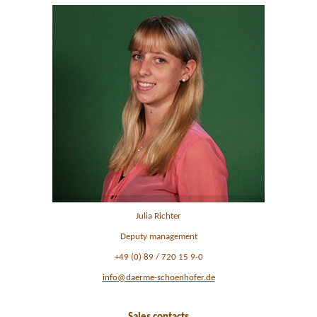
Julia Richter
Deputy management
+49 (0) 89 / 720 15 9-0
info@daerme-schoenhofer.de