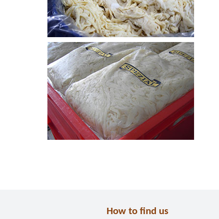
How to find us