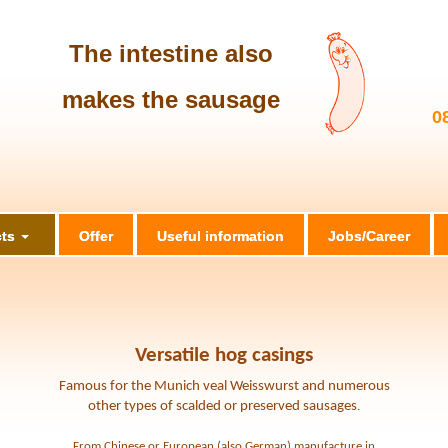
The intestine also
makes the sausage
0
ts
Offer
Useful information
Jobs/Career
Versatile hog casings
Famous for the Munich veal Weisswurst and numerous
other types of scalded or preserved sausages
.
From Chinese or European (also German) manufacture in