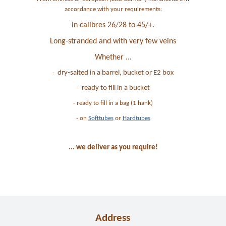
accordance with your requirements:
in calibres 26/28 to 45/+.
Long-stranded and with very few veins
Whether ...
dry-salted in a barrel, bucket or E2 box
-
ready to fill in a bucket
-
- ready to fill in a bag (1 hank)
- on
Softtubes
or
Hardtubes
... we deliver as you require!
Address