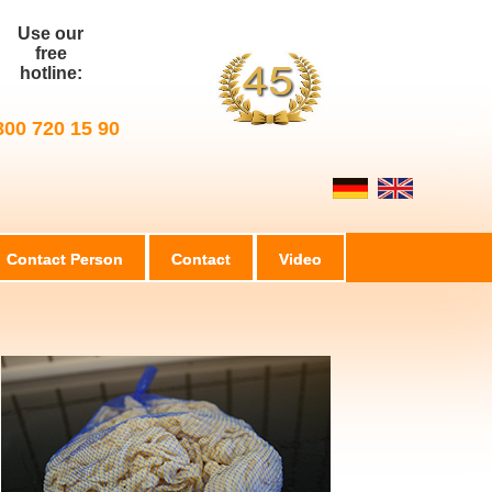
Use our
free
hotline:
800 720 15 90
Contact Person
Contact
Video