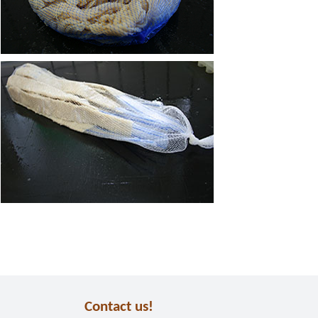
Contact us!