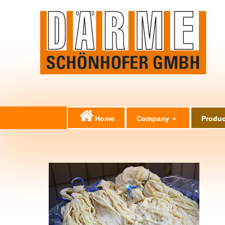
Home
Company
Produc