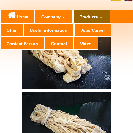
Home
Company
Products
Offer
Useful information
Jobs/Career
Contact Person
Contact
Video