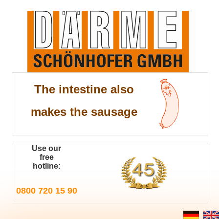
The intestine also
makes the sausage
Use our
free
hotline:
0800 720 15 90