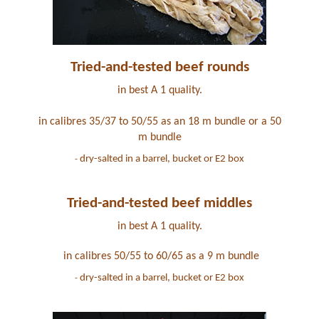
Tried-and-tested beef rounds
in best A 1 quality.
in calibres 35/37 to 50/55 as an 18 m bundle or a 50
m bundle
dry-salted in a barrel, bucket or E2 box
-
Tried-and-tested beef middles
in best A 1 quality
.
in calibres 50/55 to 60/65 as a 9 m bundle
dry-salted in a barrel, bucket or E2 box
-